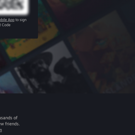
bile App
to sign
R Code
usands of
ew friends.
m