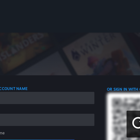
 ACCOUNT NAME
OR SIGN IN WITH
me