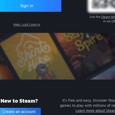
Sign in
Use the
Steam Mo
in via Q
Help, I can't sign in
New to Steam?
It's free and easy. Discover tho
games to play with millions of n
Learn more about Stea
Create an account