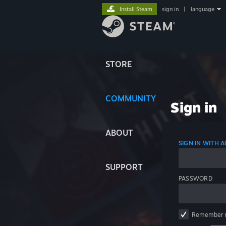
Install Steam
sign in
|
language
STORE
COMMUNITY
Sign in
ABOUT
SIGN IN WITH
SUPPORT
PASSWORD
Remember 