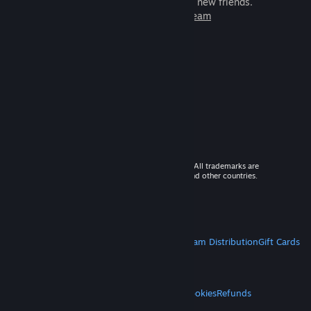
games to play with millions of new friends.
Learn more about Steam
© 2026 Valve Corporation. All rights reserved. All trademarks are
property of their respective owners in the US and other countries.
VAT included in all prices where applicable.
Get Mobile Apps
STEAM
About Steam
Steam SSA
Steamworks
Steam Distribution
Gift Cards
VALVE
About Valve
Jobs
Hardware
Recycling
LEGAL
Privacy
Accessibility
Notices & Policies
Cookies
Refunds
MORE