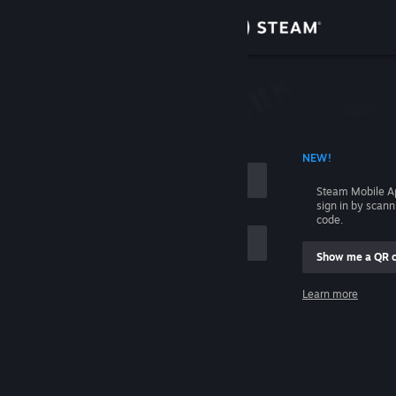
Sign in
Store
Community
 ACCOUNT NAME
NEW!
About
Steam Mobile A
sign in by scan
Support
code.
Show me a QR 
Change language
me
Learn more
Get the Steam Mobile App
Sign in
View desktop website
Help, I can't sign in