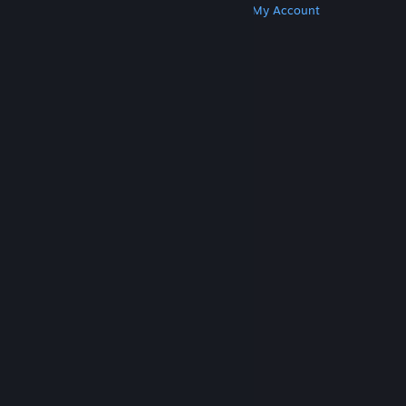
Get Steam
Get Mobile Apps
Get Support
My Account
© Valve Corporation. All rights reserved. All
trademarks are property of their respective owners
in the US and other countries.
Privacy Policy
|
Legal
|
Accessibility
|
Steam Subscriber Agreement
|
Refunds
|
Cookies