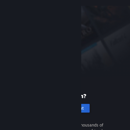
New to Steam?
Create an account
It's free and easy. Discover thousands of