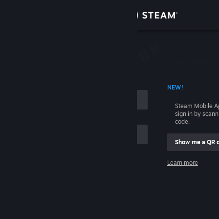
Sign in
Store
Community
 ACCOUNT NAME
NEW!
About
Steam Mobile A
sign in by scan
Support
code.
Show me a QR 
Change language
me
Learn more
Get the Steam Mobile App
Sign in
View desktop website
Help, I can't sign in