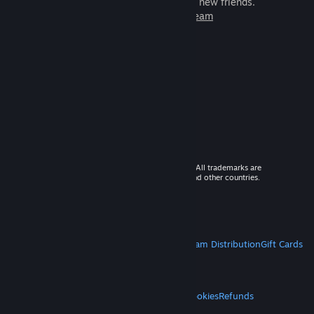
games to play with millions of new friends.
Learn more about Steam
© 2026 Valve Corporation. All rights reserved. All trademarks are
property of their respective owners in the US and other countries.
VAT included in all prices where applicable.
Get Mobile Apps
STEAM
About Steam
Steam SSA
Steamworks
Steam Distribution
Gift Cards
VALVE
About Valve
Jobs
Hardware
Recycling
LEGAL
Privacy
Accessibility
Notices & Policies
Cookies
Refunds
MORE