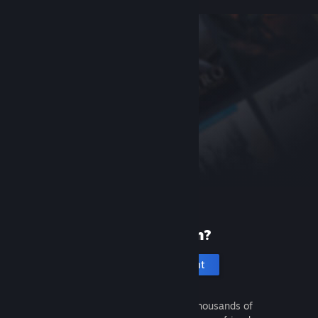
New to Steam?
Create an account
It's free and easy. Discover thousands of