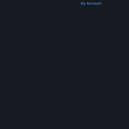
Get Steam
Get Mobile Apps
Get Support
My Account
© Valve Corporation. All rights reserved. All
trademarks are property of their respective owners
in the US and other countries.
Privacy Policy
|
Legal
|
Accessibility
|
Steam Subscriber Agreement
|
Refunds
|
Cookies