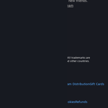
games to play with millions of new friends.
Learn more about Steam
© 2026 Valve Corporation. All rights reserved. All trademarks are
property of their respective owners in the US and other countries.
VAT included in all prices where applicable.
Get Mobile Apps
STEAM
About Steam
Steam SSA
Steamworks
Steam Distribution
Gift Cards
VALVE
About Valve
Jobs
Hardware
Recycling
LEGAL
Privacy
Accessibility
Notices & Policies
Cookies
Refunds
MORE