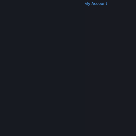
Get Steam
Get Mobile Apps
Get Support
My Account
© Valve Corporation. All rights reserved. All
trademarks are property of their respective owners
in the US and other countries.
Privacy Policy
|
Legal
|
Accessibility
|
Steam Subscriber Agreement
|
Refunds
|
Cookies