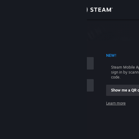
Sign in
Store
Community
 ACCOUNT NAME
NEW!
About
Steam Mobile A
sign in by scan
Support
code.
Show me a QR 
Change language
me
Learn more
Get the Steam Mobile App
Sign in
View desktop website
Help, I can't sign in