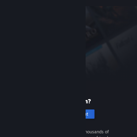
New to Steam?
Create an account
It's free and easy. Discover thousands of