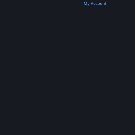
Get Steam
Get Mobile Apps
Get Support
My Account
© Valve Corporation. All rights reserved. All
trademarks are property of their respective owners
in the US and other countries.
Privacy Policy
|
Legal
|
Accessibility
|
Steam Subscriber Agreement
|
Refunds
|
Cookies