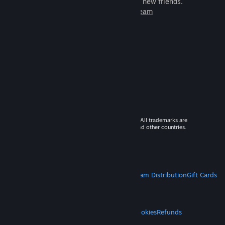
games to play with millions of new friends.
Learn more about Steam
© 2026 Valve Corporation. All rights reserved. All trademarks are
property of their respective owners in the US and other countries.
VAT included in all prices where applicable.
Get Mobile Apps
STEAM
About Steam
Steam SSA
Steamworks
Steam Distribution
Gift Cards
VALVE
About Valve
Jobs
Hardware
Recycling
LEGAL
Privacy
Accessibility
Notices & Policies
Cookies
Refunds
MORE