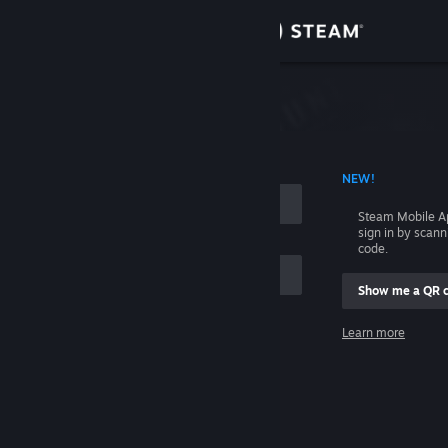
Sign in
Store
Community
 ACCOUNT NAME
NEW!
About
Steam Mobile A
sign in by scan
Support
code.
Show me a QR 
Change language
me
Learn more
Get the Steam Mobile App
Sign in
View desktop website
Help, I can't sign in