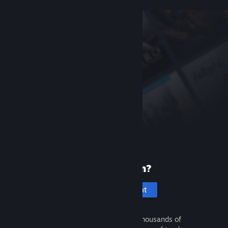
New to Steam?
Create an account
It's free and easy. Discover thousands of