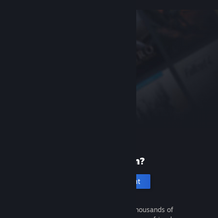
New to Steam?
Create an account
It's free and easy. Discover thousands of