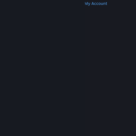
Get Steam
Get Mobile Apps
Get Support
My Account
© Valve Corporation. All rights reserved. All
trademarks are property of their respective owners
in the US and other countries.
Privacy Policy
|
Legal
|
Accessibility
|
Steam Subscriber Agreement
|
Refunds
|
Cookies