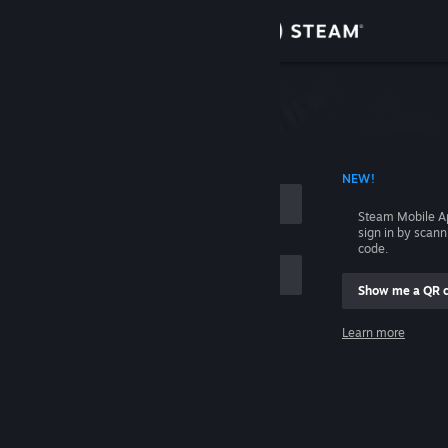
Sign in
Store
Community
 ACCOUNT NAME
NEW!
About
Steam Mobile A
sign in by scan
Support
code.
Show me a QR 
Change language
me
Learn more
Get the Steam Mobile App
Sign in
View desktop website
Help, I can't sign in