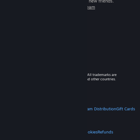
games to play with millions of new friends.
Learn more about Steam
© 2026 Valve Corporation. All rights reserved. All trademarks are
property of their respective owners in the US and other countries.
VAT included in all prices where applicable.
Get Mobile Apps
STEAM
About Steam
Steam SSA
Steamworks
Steam Distribution
Gift Cards
VALVE
About Valve
Jobs
Hardware
Recycling
LEGAL
Privacy
Accessibility
Notices & Policies
Cookies
Refunds
MORE