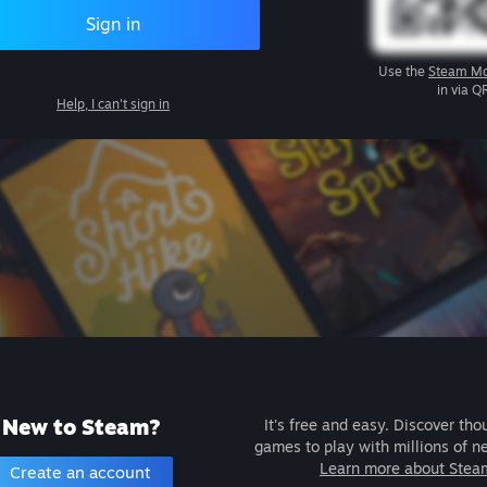
Sign in
Use the
Steam Mo
in via Q
Help, I can't sign in
New to Steam?
It's free and easy. Discover tho
games to play with millions of n
Learn more about Stea
Create an account