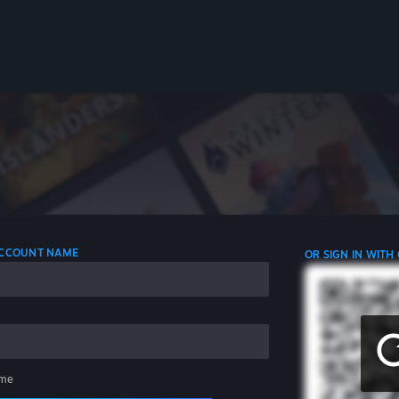
 ACCOUNT NAME
OR SIGN IN WITH
me