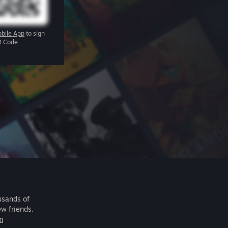
bile App
to sign
R Code
usands of
ew friends.
m