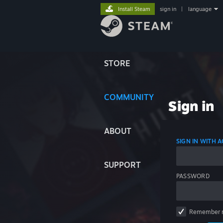
Install Steam
sign in
|
language
STORE
COMMUNITY
Sign in
ABOUT
SIGN IN WITH
SUPPORT
PASSWORD
Remember 