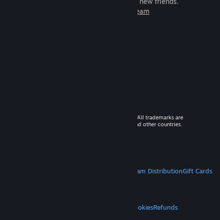
games to play with millions of new friends.
Learn more about Steam
© 2026 Valve Corporation. All rights reserved. All trademarks are
property of their respective owners in the US and other countries.
VAT included in all prices where applicable.
Get Mobile Apps
STEAM
About Steam
Steam SSA
Steamworks
Steam Distribution
Gift Cards
VALVE
About Valve
Jobs
Hardware
Recycling
LEGAL
Privacy
Accessibility
Notices & Policies
Cookies
Refunds
MORE