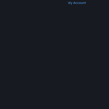
Get Steam
Get Mobile Apps
Get Support
My Account
© Valve Corporation. All rights reserved. All
trademarks are property of their respective owners
in the US and other countries.
Privacy Policy
|
Legal
|
Accessibility
|
Steam Subscriber Agreement
|
Refunds
|
Cookies