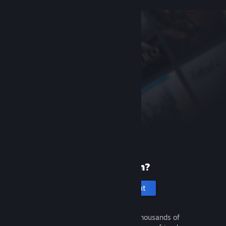
New to Steam?
Create an account
It's free and easy. Discover thousands of