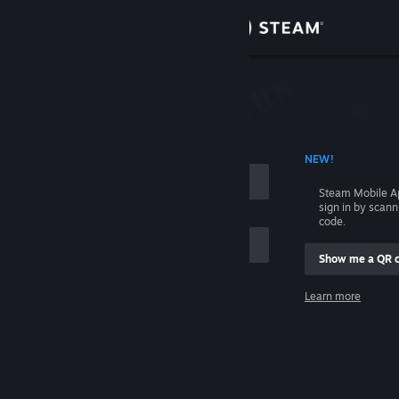
Sign in
Store
Community
 ACCOUNT NAME
NEW!
About
Steam Mobile A
sign in by scan
Support
code.
Show me a QR 
Change language
me
Learn more
Get the Steam Mobile App
Sign in
View desktop website
Help, I can't sign in