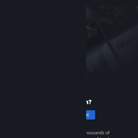
New to Steam?
Create an account
It's free and easy. Discover thousands of