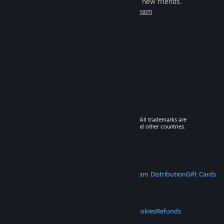
games to play with millions of new friends.
Learn more about Steam
© 2026 Valve Corporation. All rights reserved. All trademarks are
property of their respective owners in the US and other countries.
VAT included in all prices where applicable.
Get Mobile Apps
STEAM
About Steam
Steam SSA
Steamworks
Steam Distribution
Gift Cards
VALVE
About Valve
Jobs
Hardware
Recycling
LEGAL
Privacy
Accessibility
Notices & Policies
Cookies
Refunds
MORE