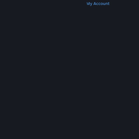
Get Steam
Get Mobile Apps
Get Support
My Account
© Valve Corporation. All rights reserved. All
trademarks are property of their respective owners
in the US and other countries.
Privacy Policy
|
Legal
|
Accessibility
|
Steam Subscriber Agreement
|
Refunds
|
Cookies