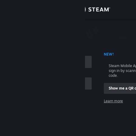
Sign in
Store
Community
 ACCOUNT NAME
NEW!
About
Steam Mobile A
sign in by scan
Support
code.
Show me a QR 
Change language
me
Learn more
Get the Steam Mobile App
Sign in
View desktop website
Help, I can't sign in