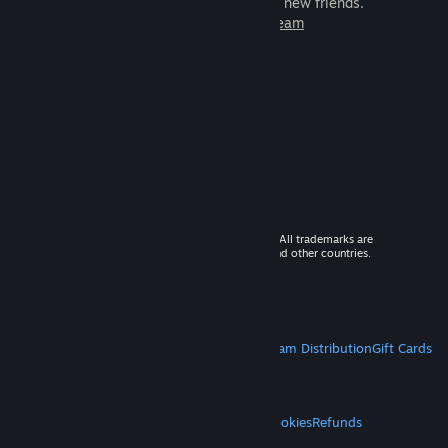
games to play with millions of new friends.
Learn more about Steam
© 2026 Valve Corporation. All rights reserved. All trademarks are
property of their respective owners in the US and other countries.
VAT included in all prices where applicable.
Get Mobile Apps
STEAM
About Steam
Steam SSA
Steamworks
Steam Distribution
Gift Cards
VALVE
About Valve
Jobs
Hardware
Recycling
LEGAL
Privacy
Accessibility
Notices & Policies
Cookies
Refunds
MORE