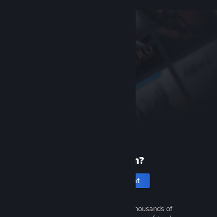
New to Steam?
Create an account
It's free and easy. Discover thousands of