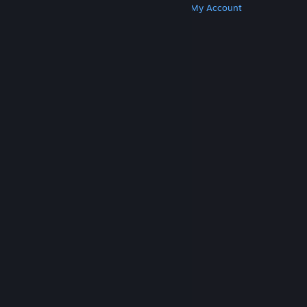
Get Steam
Get Mobile Apps
Get Support
My Account
© Valve Corporation. All rights reserved. All
trademarks are property of their respective owners
in the US and other countries.
Privacy Policy
|
Legal
|
Accessibility
|
Steam Subscriber Agreement
|
Refunds
|
Cookies