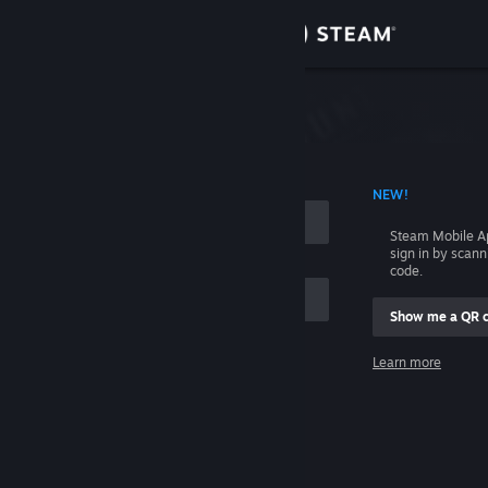
Sign in
Store
Community
 ACCOUNT NAME
NEW!
About
Steam Mobile A
sign in by scan
Support
code.
Show me a QR 
Change language
me
Learn more
Get the Steam Mobile App
Sign in
View desktop website
Help, I can't sign in