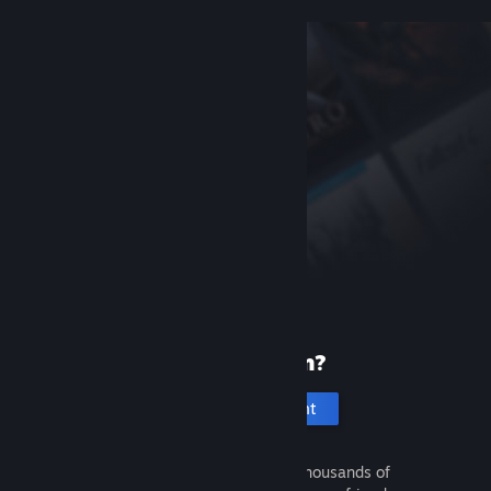
New to Steam?
Create an account
It's free and easy. Discover thousands of