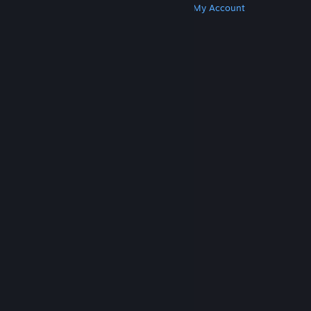
Get Steam
Get Mobile Apps
Get Support
My Account
© Valve Corporation. All rights reserved. All
trademarks are property of their respective owners
in the US and other countries.
Privacy Policy
|
Legal
|
Accessibility
|
Steam Subscriber Agreement
|
Refunds
|
Cookies