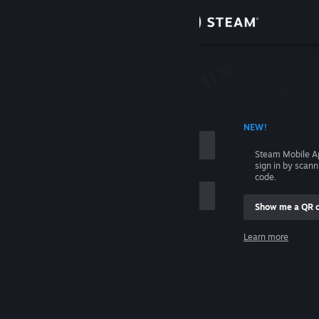
Sign in
Store
Community
 ACCOUNT NAME
NEW!
About
Steam Mobile A
sign in by scan
Support
code.
Show me a QR 
Change language
me
Learn more
Get the Steam Mobile App
Sign in
View desktop website
Help, I can't sign in