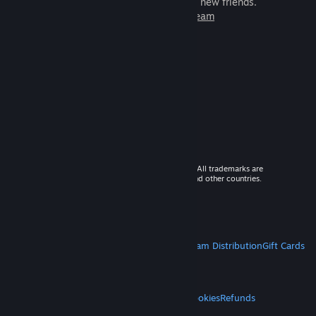
games to play with millions of new friends.
Learn more about Steam
© 2026 Valve Corporation. All rights reserved. All trademarks are
property of their respective owners in the US and other countries.
VAT included in all prices where applicable.
Get Mobile Apps
STEAM
About Steam
Steam SSA
Steamworks
Steam Distribution
Gift Cards
VALVE
About Valve
Jobs
Hardware
Recycling
LEGAL
Privacy
Accessibility
Notices & Policies
Cookies
Refunds
MORE