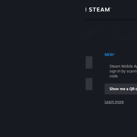
Sign in
Store
Community
 ACCOUNT NAME
NEW!
About
Steam Mobile A
sign in by scan
Support
code.
Show me a QR 
Change language
me
Learn more
Get the Steam Mobile App
Sign in
View desktop website
Help, I can't sign in