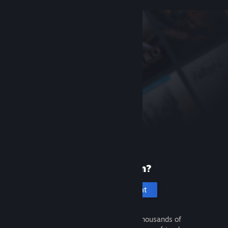
New to Steam?
Create an account
It's free and easy. Discover thousands of