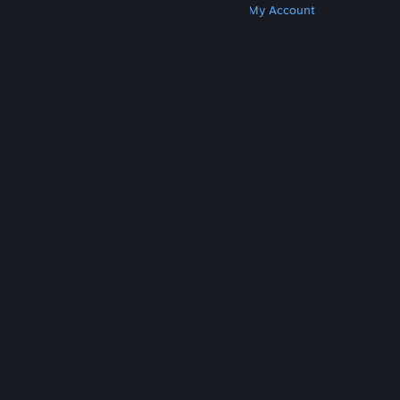
Get Steam
Get Mobile Apps
Get Support
My Account
© Valve Corporation. All rights reserved. All
trademarks are property of their respective owners
in the US and other countries.
Privacy Policy
|
Legal
|
Accessibility
|
Steam Subscriber Agreement
|
Refunds
|
Cookies