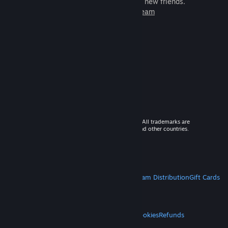
games to play with millions of new friends.
Learn more about Steam
© 2026 Valve Corporation. All rights reserved. All trademarks are
property of their respective owners in the US and other countries.
VAT included in all prices where applicable.
Get Mobile Apps
STEAM
About Steam
Steam SSA
Steamworks
Steam Distribution
Gift Cards
VALVE
About Valve
Jobs
Hardware
Recycling
LEGAL
Privacy
Accessibility
Notices & Policies
Cookies
Refunds
MORE