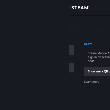
Sign in
Store
Community
 ACCOUNT NAME
NEW!
About
Steam Mobile A
sign in by scan
Support
code.
Show me a QR 
Change language
me
Learn more
Get the Steam Mobile App
Sign in
View desktop website
Help, I can't sign in