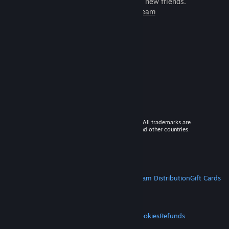
games to play with millions of new friends.
Learn more about Steam
© 2026 Valve Corporation. All rights reserved. All trademarks are
property of their respective owners in the US and other countries.
VAT included in all prices where applicable.
Get Mobile Apps
STEAM
About Steam
Steam SSA
Steamworks
Steam Distribution
Gift Cards
VALVE
About Valve
Jobs
Hardware
Recycling
LEGAL
Privacy
Accessibility
Notices & Policies
Cookies
Refunds
MORE