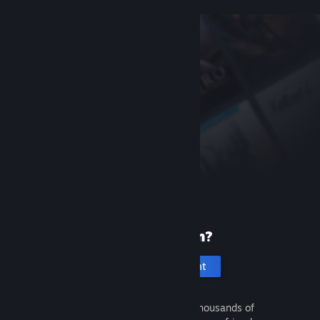
New to Steam?
Create an account
It's free and easy. Discover thousands of