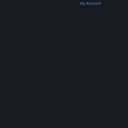
Get Steam
Get Mobile Apps
Get Support
My Account
© Valve Corporation. All rights reserved. All
trademarks are property of their respective owners
in the US and other countries.
Privacy Policy
|
Legal
|
Accessibility
|
Steam Subscriber Agreement
|
Refunds
|
Cookies