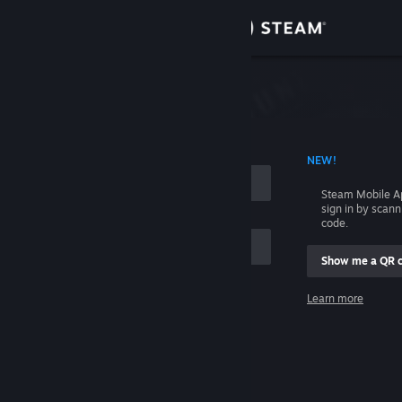
Sign in
Store
Community
 ACCOUNT NAME
NEW!
About
Steam Mobile A
sign in by scan
Support
code.
Show me a QR 
Change language
me
Learn more
Get the Steam Mobile App
Sign in
View desktop website
Help, I can't sign in