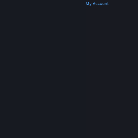
Get Steam
Get Mobile Apps
Get Support
My Account
© Valve Corporation. All rights reserved. All
trademarks are property of their respective owners
in the US and other countries.
Privacy Policy
|
Legal
|
Accessibility
|
Steam Subscriber Agreement
|
Refunds
|
Cookies