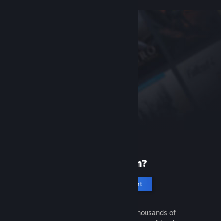
New to Steam?
Create an account
It's free and easy. Discover thousands of