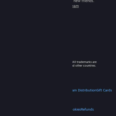
games to play with millions of new friends.
Learn more about Steam
© 2026 Valve Corporation. All rights reserved. All trademarks are
property of their respective owners in the US and other countries.
VAT included in all prices where applicable.
Get Mobile Apps
STEAM
About Steam
Steam SSA
Steamworks
Steam Distribution
Gift Cards
VALVE
About Valve
Jobs
Hardware
Recycling
LEGAL
Privacy
Accessibility
Notices & Policies
Cookies
Refunds
MORE