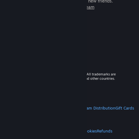
games to play with millions of new friends.
Learn more about Steam
© 2026 Valve Corporation. All rights reserved. All trademarks are
property of their respective owners in the US and other countries.
VAT included in all prices where applicable.
Get Mobile Apps
STEAM
About Steam
Steam SSA
Steamworks
Steam Distribution
Gift Cards
VALVE
About Valve
Jobs
Hardware
Recycling
LEGAL
Privacy
Accessibility
Notices & Policies
Cookies
Refunds
MORE