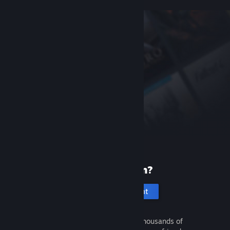
New to Steam?
Create an account
It's free and easy. Discover thousands of