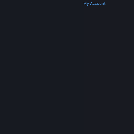
Get Steam
Get Mobile Apps
Get Support
My Account
© Valve Corporation. All rights reserved. All
trademarks are property of their respective owners
in the US and other countries.
Privacy Policy
|
Legal
|
Accessibility
|
Steam Subscriber Agreement
|
Refunds
|
Cookies