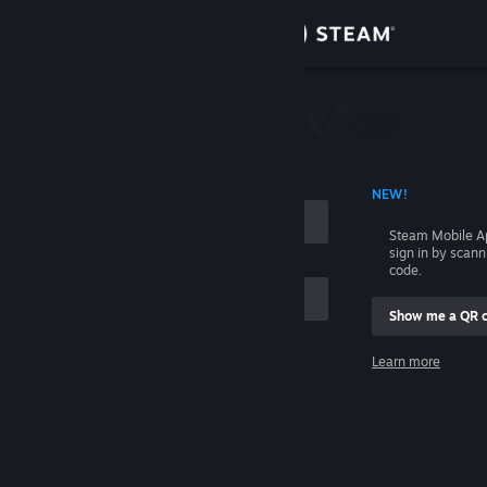
Sign in
Store
Community
 ACCOUNT NAME
NEW!
About
Steam Mobile A
sign in by scan
Support
code.
Show me a QR 
Change language
me
Learn more
Get the Steam Mobile App
Sign in
View desktop website
Help, I can't sign in