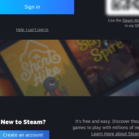
Sign in
Use the
Steam Mo
in via Q
Help, I can't sign in
New to Steam?
It's free and easy. Discover tho
games to play with millions of n
Learn more about Stea
Create an account