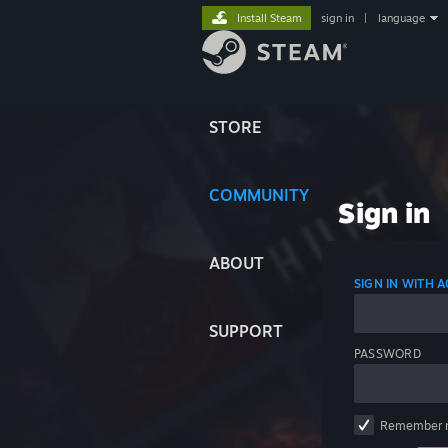
Install Steam
sign in
|
language
STORE
COMMUNITY
Sign in
ABOUT
SIGN IN WITH
SUPPORT
PASSWORD
Remember 