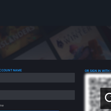
 ACCOUNT NAME
OR SIGN IN WITH
me