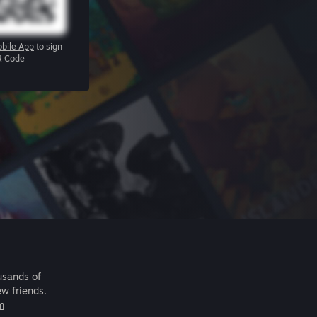
bile App
to sign
R Code
usands of
ew friends.
m