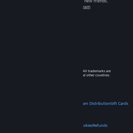
games to play with millions of new friends.
Learn more about Steam
© 2026 Valve Corporation. All rights reserved. All trademarks are
property of their respective owners in the US and other countries.
VAT included in all prices where applicable.
Get Mobile Apps
STEAM
About Steam
Steam SSA
Steamworks
Steam Distribution
Gift Cards
VALVE
About Valve
Jobs
Hardware
Recycling
LEGAL
Privacy
Accessibility
Notices & Policies
Cookies
Refunds
MORE