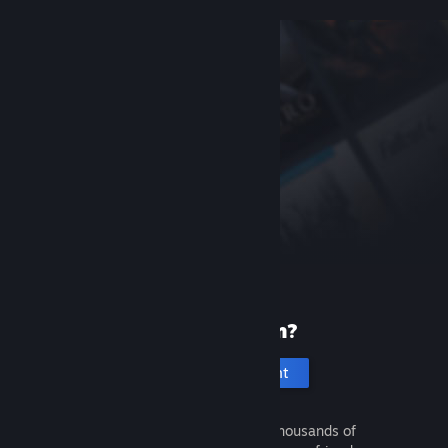
New to Steam?
Create an account
It's free and easy. Discover thousands of