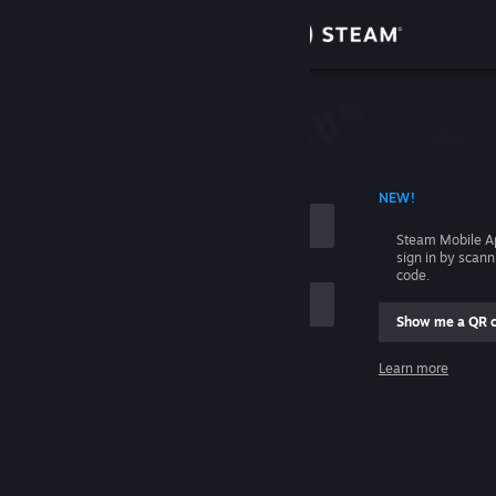
Sign in
Store
Community
 ACCOUNT NAME
NEW!
About
Steam Mobile A
sign in by scan
Support
code.
Show me a QR 
Change language
me
Learn more
Get the Steam Mobile App
Sign in
View desktop website
Help, I can't sign in