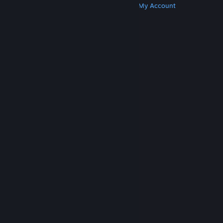
Get Steam
Get Mobile Apps
Get Support
My Account
© Valve Corporation. All rights reserved. All
trademarks are property of their respective owners
in the US and other countries.
Privacy Policy
|
Legal
|
Accessibility
|
Steam Subscriber Agreement
|
Refunds
|
Cookies