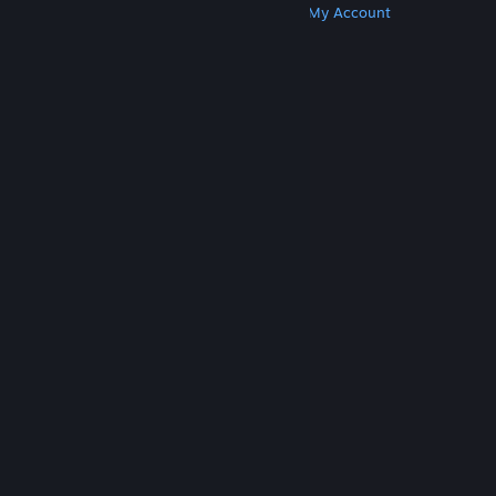
Get Steam
Get Mobile Apps
Get Support
My Account
© Valve Corporation. All rights reserved. All
trademarks are property of their respective owners
in the US and other countries.
Privacy Policy
|
Legal
|
Accessibility
|
Steam Subscriber Agreement
|
Refunds
|
Cookies