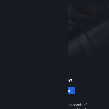
New to Steam?
Create an account
It's free and easy. Discover thousands of