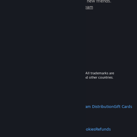
games to play with millions of new friends.
Learn more about Steam
© 2026 Valve Corporation. All rights reserved. All trademarks are
property of their respective owners in the US and other countries.
VAT included in all prices where applicable.
Get Mobile Apps
STEAM
About Steam
Steam SSA
Steamworks
Steam Distribution
Gift Cards
VALVE
About Valve
Jobs
Hardware
Recycling
LEGAL
Privacy
Accessibility
Notices & Policies
Cookies
Refunds
MORE