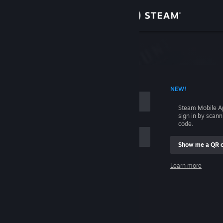
Sign in
Store
Community
 ACCOUNT NAME
NEW!
About
Steam Mobile A
sign in by scan
Support
code.
Show me a QR 
Change language
me
Learn more
Get the Steam Mobile App
Sign in
View desktop website
Help, I can't sign in