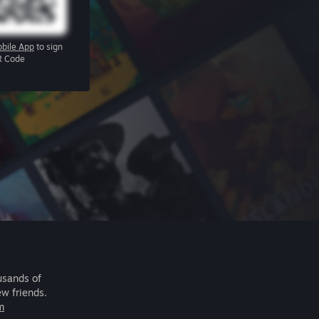
bile App
to sign
R Code
usands of
ew friends.
m