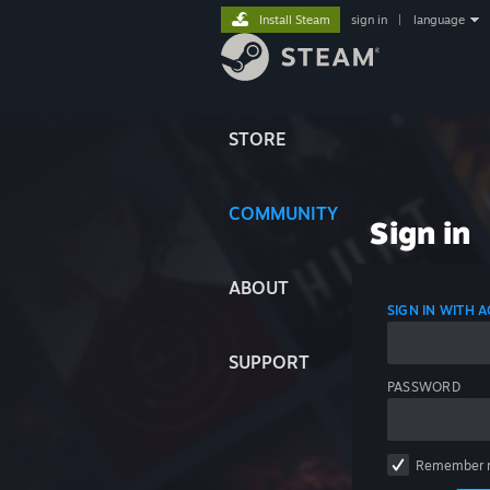
Install Steam
sign in
|
language
STORE
COMMUNITY
Sign in
ABOUT
SIGN IN WITH
SUPPORT
PASSWORD
Remember 