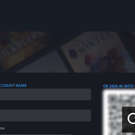
 ACCOUNT NAME
OR SIGN IN WITH
me