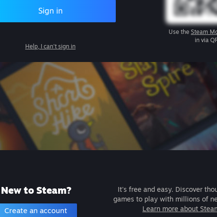
Sign in
Use the
Steam Mo
in via Q
Help, I can't sign in
New to Steam?
It's free and easy. Discover tho
games to play with millions of n
Learn more about Stea
Create an account