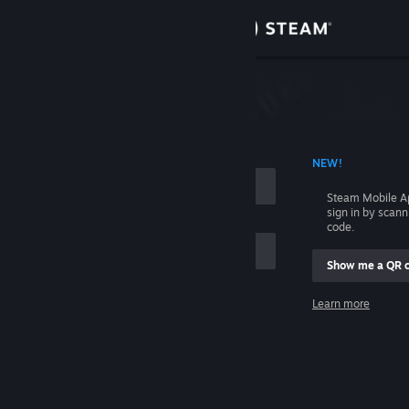
Sign in
Store
Community
 ACCOUNT NAME
NEW!
About
Steam Mobile A
sign in by scan
Support
code.
Show me a QR 
Change language
me
Learn more
Get the Steam Mobile App
Sign in
View desktop website
Help, I can't sign in