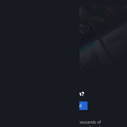
New to Steam?
Create an account
It's free and easy. Discover thousands of