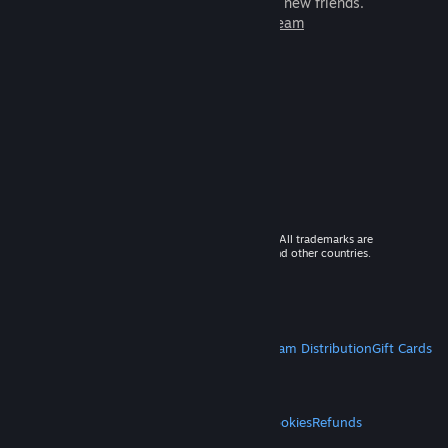
games to play with millions of new friends.
Learn more about Steam
© 2026 Valve Corporation. All rights reserved. All trademarks are
property of their respective owners in the US and other countries.
VAT included in all prices where applicable.
Get Mobile Apps
STEAM
About Steam
Steam SSA
Steamworks
Steam Distribution
Gift Cards
VALVE
About Valve
Jobs
Hardware
Recycling
LEGAL
Privacy
Accessibility
Notices & Policies
Cookies
Refunds
MORE