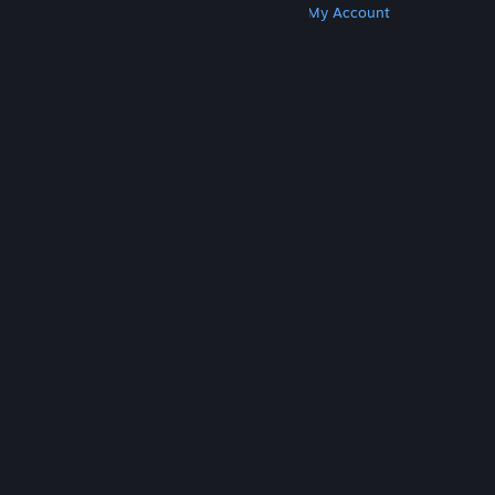
Get Steam
Get Mobile Apps
Get Support
My Account
© Valve Corporation. All rights reserved. All
trademarks are property of their respective owners
in the US and other countries.
Privacy Policy
|
Legal
|
Accessibility
|
Steam Subscriber Agreement
|
Refunds
|
Cookies