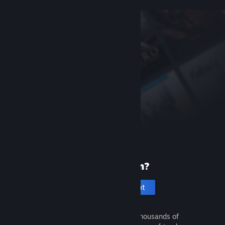
New to Steam?
Create an account
It's free and easy. Discover thousands of