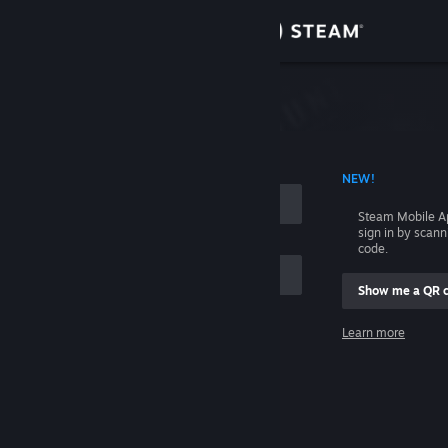
Sign in
Store
Community
 ACCOUNT NAME
NEW!
About
Steam Mobile A
sign in by scan
Support
code.
Show me a QR 
Change language
me
Learn more
Get the Steam Mobile App
Sign in
View desktop website
Help, I can't sign in