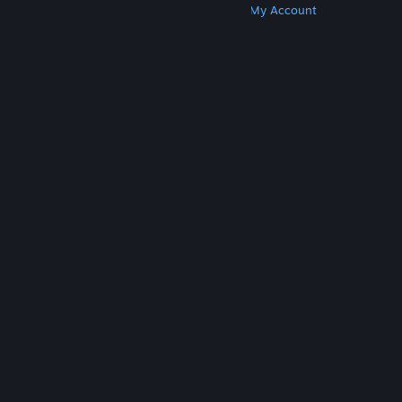
Get Steam
Get Mobile Apps
Get Support
My Account
© Valve Corporation. All rights reserved. All
trademarks are property of their respective owners
in the US and other countries.
Privacy Policy
|
Legal
|
Accessibility
|
Steam Subscriber Agreement
|
Refunds
|
Cookies