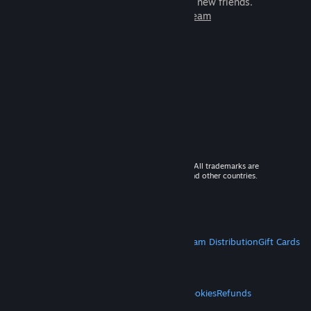
games to play with millions of new friends.
Learn more about Steam
© 2026 Valve Corporation. All rights reserved. All trademarks are
property of their respective owners in the US and other countries.
VAT included in all prices where applicable.
Get Mobile Apps
STEAM
About Steam
Steam SSA
Steamworks
Steam Distribution
Gift Cards
VALVE
About Valve
Jobs
Hardware
Recycling
LEGAL
Privacy
Accessibility
Notices & Policies
Cookies
Refunds
MORE