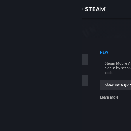
Sign in
Store
Community
 ACCOUNT NAME
NEW!
About
Steam Mobile A
sign in by scan
Support
code.
Show me a QR 
Change language
me
Learn more
Get the Steam Mobile App
Sign in
View desktop website
Help, I can't sign in