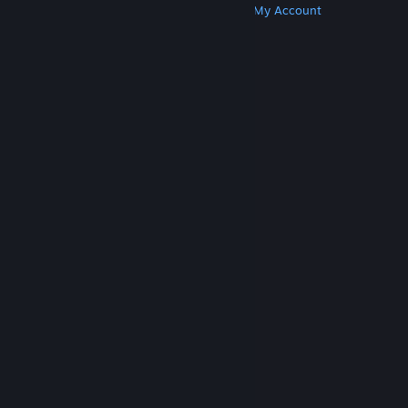
Get Steam
Get Mobile Apps
Get Support
My Account
© Valve Corporation. All rights reserved. All
trademarks are property of their respective owners
in the US and other countries.
Privacy Policy
|
Legal
|
Accessibility
|
Steam Subscriber Agreement
|
Refunds
|
Cookies