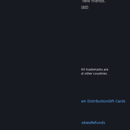
games to play with millions of new friends.
Learn more about Steam
© 2026 Valve Corporation. All rights reserved. All trademarks are
property of their respective owners in the US and other countries.
VAT included in all prices where applicable.
Get Mobile Apps
STEAM
About Steam
Steam SSA
Steamworks
Steam Distribution
Gift Cards
VALVE
About Valve
Jobs
Hardware
Recycling
LEGAL
Privacy
Accessibility
Notices & Policies
Cookies
Refunds
MORE