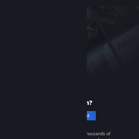
New to Steam?
Create an account
It's free and easy. Discover thousands of