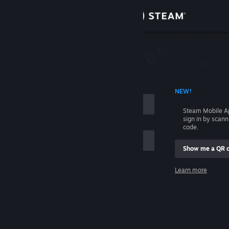
Sign in
Store
Community
 ACCOUNT NAME
NEW!
About
Steam Mobile A
sign in by scan
Support
code.
Show me a QR 
Change language
me
Learn more
Get the Steam Mobile App
Sign in
View desktop website
Help, I can't sign in