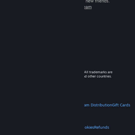
games to play with millions of new friends.
Learn more about Steam
© 2026 Valve Corporation. All rights reserved. All trademarks are
property of their respective owners in the US and other countries.
VAT included in all prices where applicable.
Get Mobile Apps
STEAM
About Steam
Steam SSA
Steamworks
Steam Distribution
Gift Cards
VALVE
About Valve
Jobs
Hardware
Recycling
LEGAL
Privacy
Accessibility
Notices & Policies
Cookies
Refunds
MORE