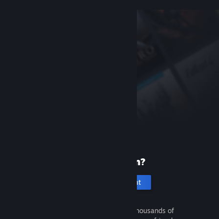
New to Steam?
Create an account
It's free and easy. Discover thousands of