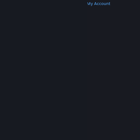
Get Steam
Get Mobile Apps
Get Support
My Account
© Valve Corporation. All rights reserved. All
trademarks are property of their respective owners
in the US and other countries.
Privacy Policy
|
Legal
|
Accessibility
|
Steam Subscriber Agreement
|
Refunds
|
Cookies