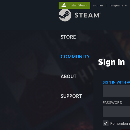
Install Steam
sign in
|
language
STORE
COMMUNITY
Sign in
ABOUT
SIGN IN WITH
SUPPORT
PASSWORD
Remember 