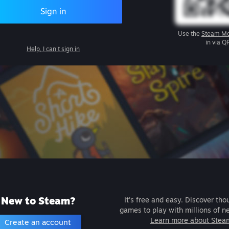
Sign in
Use the
Steam Mo
in via Q
Help, I can't sign in
New to Steam?
It's free and easy. Discover tho
games to play with millions of n
Learn more about Stea
Create an account