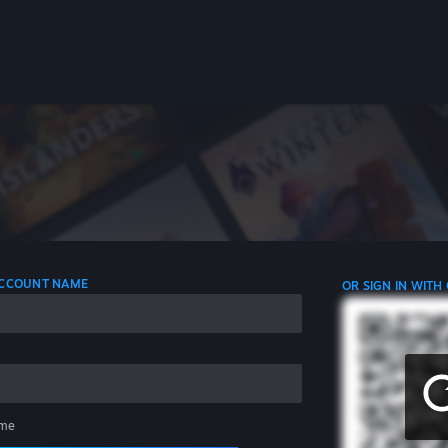
 ACCOUNT NAME
OR SIGN IN WITH
me