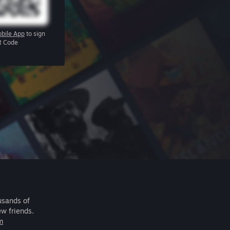
bile App
to sign
R Code
usands of
ew friends.
m