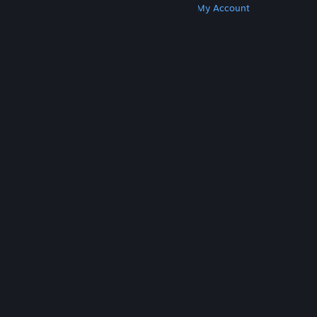
Get Steam
Get Mobile Apps
Get Support
My Account
© Valve Corporation. All rights reserved. All
trademarks are property of their respective owners
in the US and other countries.
Privacy Policy
|
Legal
|
Accessibility
|
Steam Subscriber Agreement
|
Refunds
|
Cookies