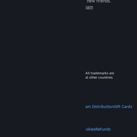
games to play with millions of new friends.
Learn more about Steam
© 2026 Valve Corporation. All rights reserved. All trademarks are
property of their respective owners in the US and other countries.
VAT included in all prices where applicable.
Get Mobile Apps
STEAM
About Steam
Steam SSA
Steamworks
Steam Distribution
Gift Cards
VALVE
About Valve
Jobs
Hardware
Recycling
LEGAL
Privacy
Accessibility
Notices & Policies
Cookies
Refunds
MORE