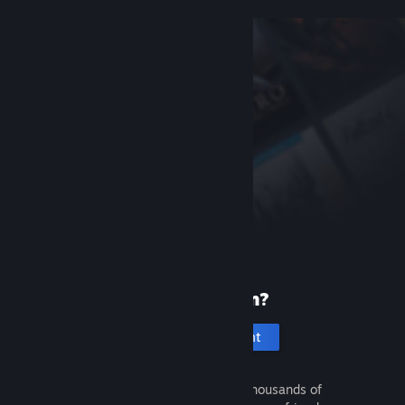
New to Steam?
Create an account
It's free and easy. Discover thousands of