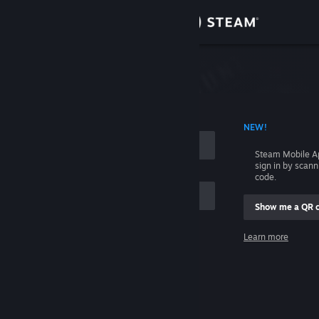
Sign in
Store
Community
 ACCOUNT NAME
NEW!
About
Steam Mobile A
sign in by scan
Support
code.
Show me a QR 
Change language
me
Learn more
Get the Steam Mobile App
Sign in
View desktop website
Help, I can't sign in