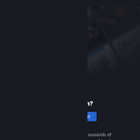
New to Steam?
Create an account
It's free and easy. Discover thousands of