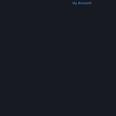
Get Steam
Get Mobile Apps
Get Support
My Account
© Valve Corporation. All rights reserved. All
trademarks are property of their respective owners
in the US and other countries.
Privacy Policy
|
Legal
|
Accessibility
|
Steam Subscriber Agreement
|
Refunds
|
Cookies