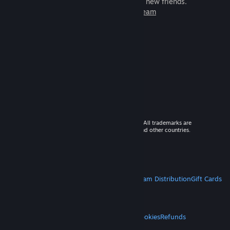
games to play with millions of new friends.
Learn more about Steam
© 2026 Valve Corporation. All rights reserved. All trademarks are
property of their respective owners in the US and other countries.
VAT included in all prices where applicable.
Get Mobile Apps
STEAM
About Steam
Steam SSA
Steamworks
Steam Distribution
Gift Cards
VALVE
About Valve
Jobs
Hardware
Recycling
LEGAL
Privacy
Accessibility
Notices & Policies
Cookies
Refunds
MORE