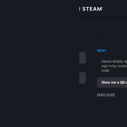
Sign in
Store
Community
 ACCOUNT NAME
NEW!
About
Steam Mobile A
sign in by scan
Support
code.
Show me a QR 
Change language
me
Learn more
Get the Steam Mobile App
Sign in
View desktop website
Help, I can't sign in