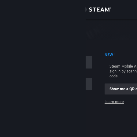
Sign in
Store
Community
 ACCOUNT NAME
NEW!
About
Steam Mobile A
sign in by scan
Support
code.
Show me a QR 
Change language
me
Learn more
Get the Steam Mobile App
Sign in
View desktop website
Help, I can't sign in