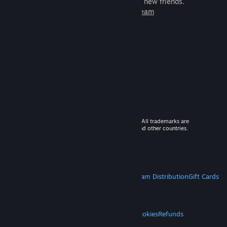
games to play with millions of new friends.
Learn more about Steam
© 2026 Valve Corporation. All rights reserved. All trademarks are
property of their respective owners in the US and other countries.
VAT included in all prices where applicable.
Get Mobile Apps
STEAM
About Steam
Steam SSA
Steamworks
Steam Distribution
Gift Cards
VALVE
About Valve
Jobs
Hardware
Recycling
LEGAL
Privacy
Accessibility
Notices & Policies
Cookies
Refunds
MORE