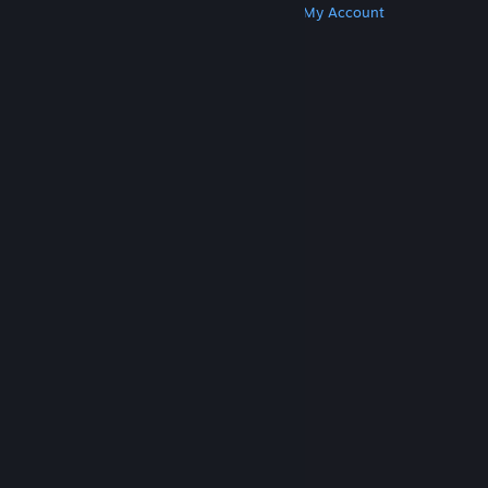
Get Steam
Get Mobile Apps
Get Support
My Account
© Valve Corporation. All rights reserved. All
trademarks are property of their respective owners
in the US and other countries.
Privacy Policy
|
Legal
|
Accessibility
|
Steam Subscriber Agreement
|
Refunds
|
Cookies