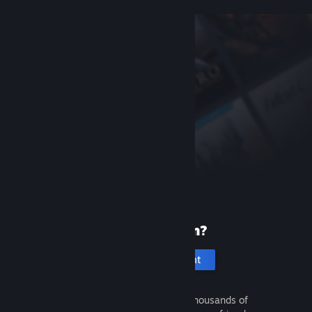
New to Steam?
Create an account
It's free and easy. Discover thousands of