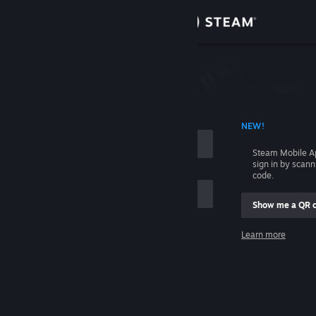
Sign in
Store
Community
 ACCOUNT NAME
NEW!
About
Steam Mobile A
sign in by scan
Support
code.
Show me a QR 
Change language
me
Learn more
Get the Steam Mobile App
Sign in
View desktop website
Help, I can't sign in