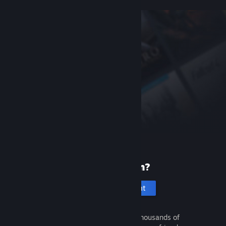
New to Steam?
Create an account
It's free and easy. Discover thousands of