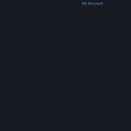
Get Steam
Get Mobile Apps
Get Support
My Account
© Valve Corporation. All rights reserved. All
trademarks are property of their respective owners
in the US and other countries.
Privacy Policy
|
Legal
|
Accessibility
|
Steam Subscriber Agreement
|
Refunds
|
Cookies