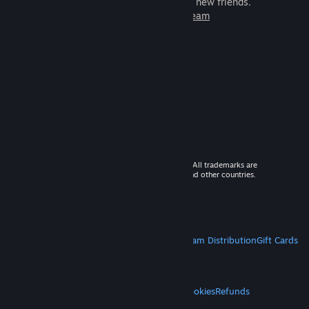
games to play with millions of new friends.
Learn more about Steam
© 2026 Valve Corporation. All rights reserved. All trademarks are
property of their respective owners in the US and other countries.
VAT included in all prices where applicable.
Get Mobile Apps
STEAM
About Steam
Steam SSA
Steamworks
Steam Distribution
Gift Cards
VALVE
About Valve
Jobs
Hardware
Recycling
LEGAL
Privacy
Accessibility
Notices & Policies
Cookies
Refunds
MORE