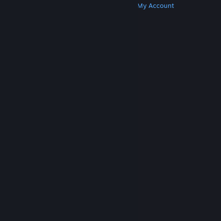
Get Steam
Get Mobile Apps
Get Support
My Account
© Valve Corporation. All rights reserved. All
trademarks are property of their respective owners
in the US and other countries.
Privacy Policy
|
Legal
|
Accessibility
|
Steam Subscriber Agreement
|
Refunds
|
Cookies