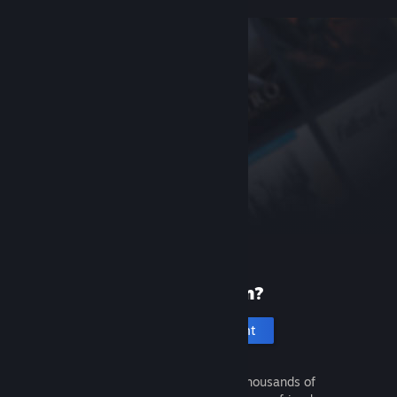
New to Steam?
Create an account
It's free and easy. Discover thousands of