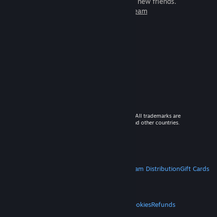
games to play with millions of new friends.
Learn more about Steam
© 2026 Valve Corporation. All rights reserved. All trademarks are
property of their respective owners in the US and other countries.
VAT included in all prices where applicable.
Get Mobile Apps
STEAM
About Steam
Steam SSA
Steamworks
Steam Distribution
Gift Cards
VALVE
About Valve
Jobs
Hardware
Recycling
LEGAL
Privacy
Accessibility
Notices & Policies
Cookies
Refunds
MORE