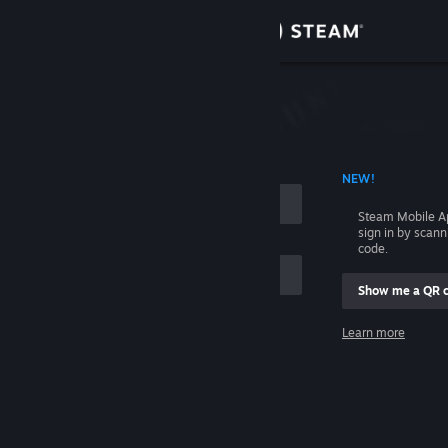
Sign in
Store
Community
 ACCOUNT NAME
NEW!
About
Steam Mobile A
sign in by scan
Support
code.
Show me a QR 
Change language
me
Learn more
Get the Steam Mobile App
Sign in
View desktop website
Help, I can't sign in