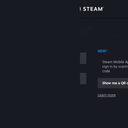
Sign in
Store
Community
 ACCOUNT NAME
NEW!
About
Steam Mobile A
sign in by scan
Support
code.
Show me a QR 
Change language
me
Learn more
Get the Steam Mobile App
Sign in
View desktop website
Help, I can't sign in