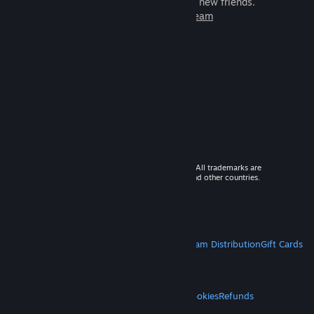
games to play with millions of new friends.
Learn more about Steam
© 2026 Valve Corporation. All rights reserved. All trademarks are
property of their respective owners in the US and other countries.
VAT included in all prices where applicable.
Get Mobile Apps
STEAM
About Steam
Steam SSA
Steamworks
Steam Distribution
Gift Cards
VALVE
About Valve
Jobs
Hardware
Recycling
LEGAL
Privacy
Accessibility
Notices & Policies
Cookies
Refunds
MORE