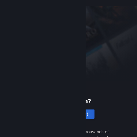
New to Steam?
Create an account
It's free and easy. Discover thousands of