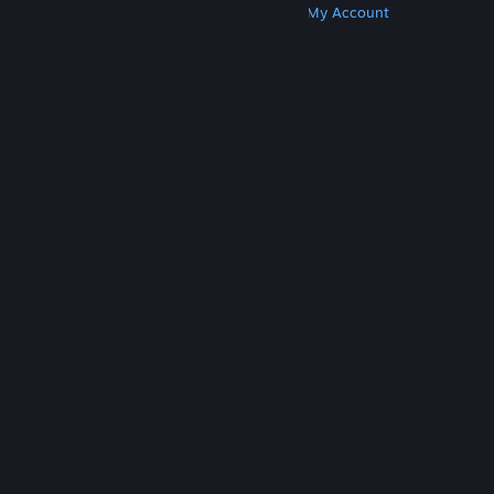
Get Steam
Get Mobile Apps
Get Support
My Account
© Valve Corporation. All rights reserved. All
trademarks are property of their respective owners
in the US and other countries.
Privacy Policy
|
Legal
|
Accessibility
|
Steam Subscriber Agreement
|
Refunds
|
Cookies