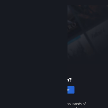
New to Steam?
Create an account
It's free and easy. Discover thousands of