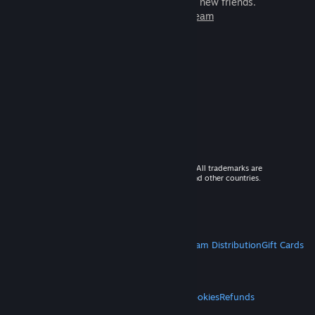
games to play with millions of new friends.
Learn more about Steam
© 2026 Valve Corporation. All rights reserved. All trademarks are
property of their respective owners in the US and other countries.
VAT included in all prices where applicable.
Get Mobile Apps
STEAM
About Steam
Steam SSA
Steamworks
Steam Distribution
Gift Cards
VALVE
About Valve
Jobs
Hardware
Recycling
LEGAL
Privacy
Accessibility
Notices & Policies
Cookies
Refunds
MORE