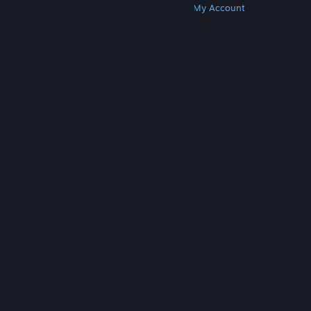
Get Steam
Get Mobile Apps
Get Support
My Account
© Valve Corporation. All rights reserved. All
trademarks are property of their respective owners
in the US and other countries.
Privacy Policy
|
Legal
|
Accessibility
|
Steam Subscriber Agreement
|
Refunds
|
Cookies