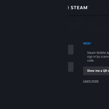
Sign in
Store
Community
 ACCOUNT NAME
NEW!
About
Steam Mobile A
sign in by scan
Support
code.
Show me a QR 
Change language
me
Learn more
Get the Steam Mobile App
Sign in
View desktop website
Help, I can't sign in