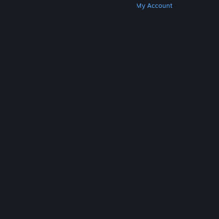
Get Steam
Get Mobile Apps
Get Support
My Account
© Valve Corporation. All rights reserved. All
trademarks are property of their respective owners
in the US and other countries.
Privacy Policy
|
Legal
|
Accessibility
|
Steam Subscriber Agreement
|
Refunds
|
Cookies