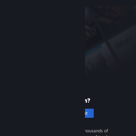
New to Steam?
Create an account
It's free and easy. Discover thousands of