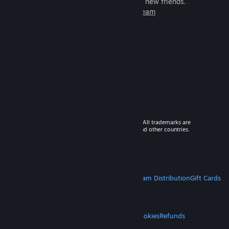
games to play with millions of new friends.
Learn more about Steam
© 2026 Valve Corporation. All rights reserved. All trademarks are
property of their respective owners in the US and other countries.
VAT included in all prices where applicable.
Get Mobile Apps
STEAM
About Steam
Steam SSA
Steamworks
Steam Distribution
Gift Cards
VALVE
About Valve
Jobs
Hardware
Recycling
LEGAL
Privacy
Accessibility
Notices & Policies
Cookies
Refunds
MORE