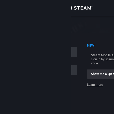
Sign in
Store
Community
 ACCOUNT NAME
NEW!
About
Steam Mobile A
sign in by scan
Support
code.
Show me a QR 
Change language
me
Learn more
Get the Steam Mobile App
Sign in
View desktop website
Help, I can't sign in