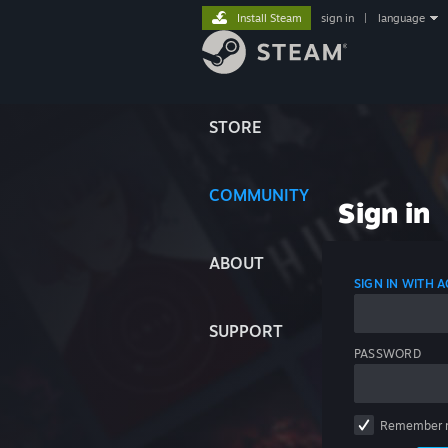
Install Steam
sign in
|
language
STORE
COMMUNITY
Sign in
ABOUT
SIGN IN WITH
SUPPORT
PASSWORD
Remember 