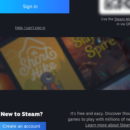
Sign in
Use the
Steam Mo
in via Q
Help, I can't sign in
New to Steam?
It's free and easy. Discover tho
games to play with millions of n
Learn more about Stea
Create an account