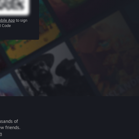
bile App
to sign
R Code
usands of
ew friends.
m