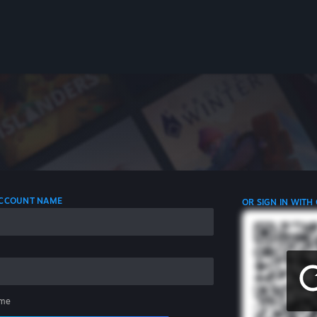
 ACCOUNT NAME
OR SIGN IN WITH
me