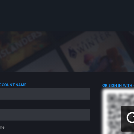
 ACCOUNT NAME
OR SIGN IN WITH
me