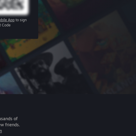
bile App
to sign
R Code
usands of
ew friends.
m