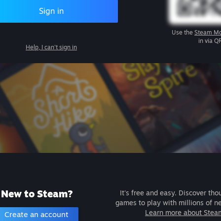
Sign in
Use the
Steam Mo
in via Q
Help, I can't sign in
New to Steam?
It's free and easy. Discover tho
games to play with millions of n
Learn more about Stea
Create an account