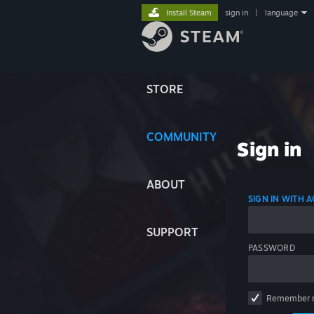
Install Steam
sign in
|
language
STORE
COMMUNITY
Sign in
ABOUT
SIGN IN WITH
SUPPORT
PASSWORD
Remember 