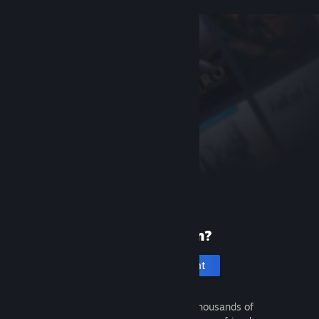
New to Steam?
Create an account
It's free and easy. Discover thousands of