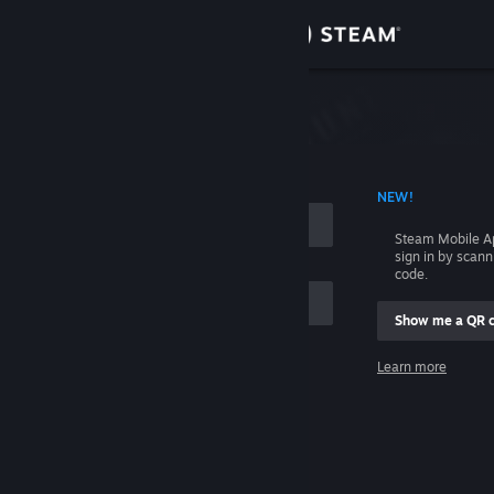
Sign in
Store
Community
 ACCOUNT NAME
NEW!
About
Steam Mobile A
sign in by scan
Support
code.
Show me a QR 
Change language
me
Learn more
Get the Steam Mobile App
Sign in
View desktop website
Help, I can't sign in