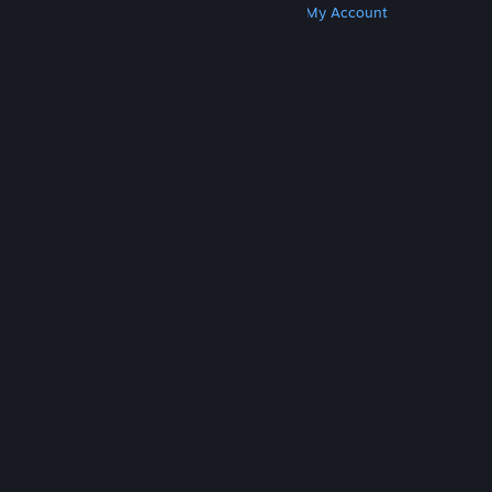
Get Steam
Get Mobile Apps
Get Support
My Account
© Valve Corporation. All rights reserved. All
trademarks are property of their respective owners
in the US and other countries.
Privacy Policy
|
Legal
|
Accessibility
|
Steam Subscriber Agreement
|
Refunds
|
Cookies