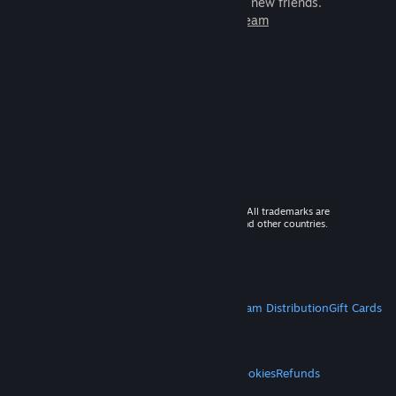
games to play with millions of new friends.
Learn more about Steam
© 2026 Valve Corporation. All rights reserved. All trademarks are
property of their respective owners in the US and other countries.
VAT included in all prices where applicable.
Get Mobile Apps
STEAM
About Steam
Steam SSA
Steamworks
Steam Distribution
Gift Cards
VALVE
About Valve
Jobs
Hardware
Recycling
LEGAL
Privacy
Accessibility
Notices & Policies
Cookies
Refunds
MORE