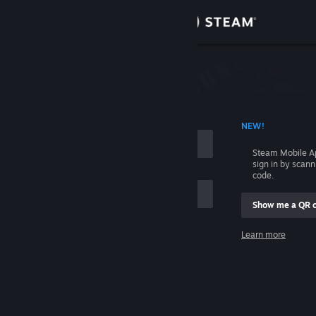
Sign in
Store
Community
 ACCOUNT NAME
NEW!
About
Steam Mobile A
sign in by scan
Support
code.
Show me a QR 
Change language
me
Learn more
Get the Steam Mobile App
Sign in
View desktop website
Help, I can't sign in