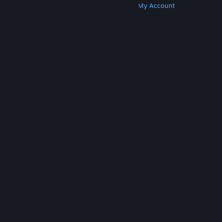
Get Steam
Get Mobile Apps
Get Support
My Account
© Valve Corporation. All rights reserved. All
trademarks are property of their respective owners
in the US and other countries.
Privacy Policy
|
Legal
|
Accessibility
|
Steam Subscriber Agreement
|
Refunds
|
Cookies