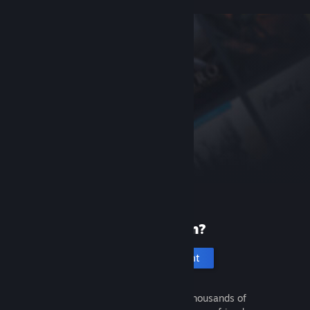
New to Steam?
Create an account
It's free and easy. Discover thousands of