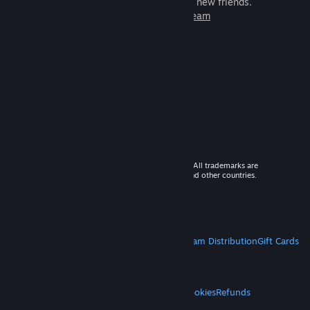
games to play with millions of new friends.
Learn more about Steam
© 2026 Valve Corporation. All rights reserved. All trademarks are
property of their respective owners in the US and other countries.
VAT included in all prices where applicable.
Get Mobile Apps
STEAM
About Steam
Steam SSA
Steamworks
Steam Distribution
Gift Cards
VALVE
About Valve
Jobs
Hardware
Recycling
LEGAL
Privacy
Accessibility
Notices & Policies
Cookies
Refunds
MORE