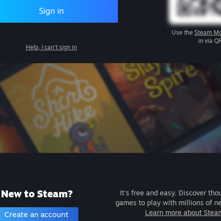
Sign in
Use the
Steam Mo
in via Q
Help, I can't sign in
New to Steam?
It's free and easy. Discover tho
games to play with millions of n
Learn more about Stea
Create an account