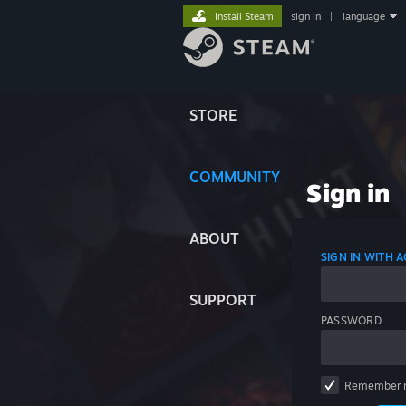
Install Steam
sign in
|
language
STORE
COMMUNITY
Sign in
ABOUT
SIGN IN WITH
SUPPORT
PASSWORD
Remember 