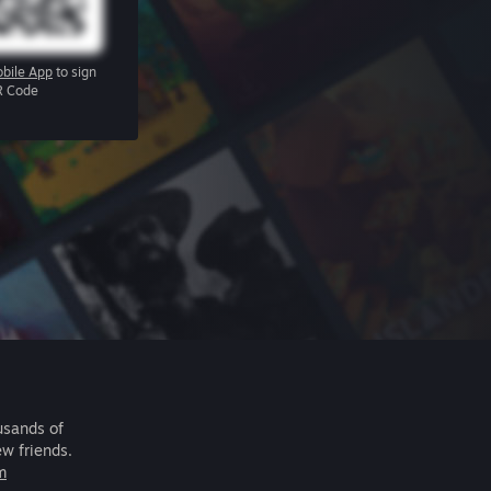
bile App
to sign
R Code
usands of
ew friends.
m