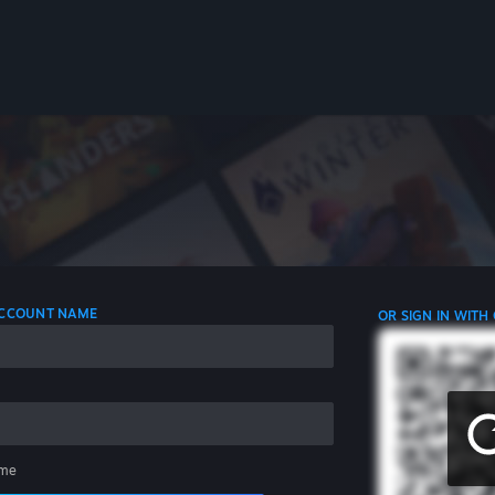
 ACCOUNT NAME
OR SIGN IN WITH
me