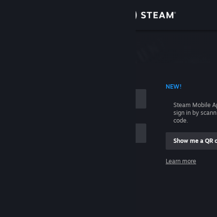
Sign in
Store
Community
 ACCOUNT NAME
NEW!
About
Steam Mobile A
sign in by scan
Support
code.
Show me a QR 
Change language
me
Learn more
Get the Steam Mobile App
Sign in
View desktop website
Help, I can't sign in