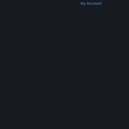
Get Steam
Get Mobile Apps
Get Support
My Account
© Valve Corporation. All rights reserved. All
trademarks are property of their respective owners
in the US and other countries.
Privacy Policy
|
Legal
|
Accessibility
|
Steam Subscriber Agreement
|
Refunds
|
Cookies