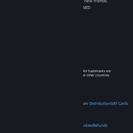
games to play with millions of new friends.
Learn more about Steam
© 2026 Valve Corporation. All rights reserved. All trademarks are
property of their respective owners in the US and other countries.
VAT included in all prices where applicable.
Get Mobile Apps
STEAM
About Steam
Steam SSA
Steamworks
Steam Distribution
Gift Cards
VALVE
About Valve
Jobs
Hardware
Recycling
LEGAL
Privacy
Accessibility
Notices & Policies
Cookies
Refunds
MORE