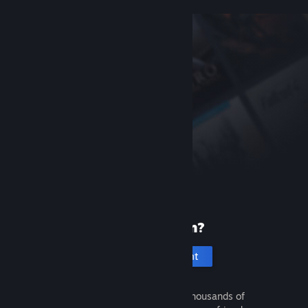
New to Steam?
Create an account
It's free and easy. Discover thousands of