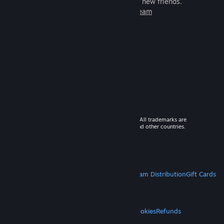
games to play with millions of new friends.
Learn more about Steam
© 2026 Valve Corporation. All rights reserved. All trademarks are
property of their respective owners in the US and other countries.
VAT included in all prices where applicable.
Get Mobile Apps
STEAM
About Steam
Steam SSA
Steamworks
Steam Distribution
Gift Cards
VALVE
About Valve
Jobs
Hardware
Recycling
LEGAL
Privacy
Accessibility
Notices & Policies
Cookies
Refunds
MORE