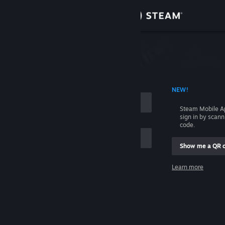
Sign in
Store
Community
 ACCOUNT NAME
NEW!
About
Steam Mobile A
sign in by scan
Support
code.
Show me a QR 
Change language
me
Learn more
Get the Steam Mobile App
Sign in
View desktop website
Help, I can't sign in