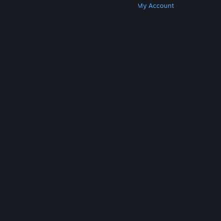
Get Steam
Get Mobile Apps
Get Support
My Account
© Valve Corporation. All rights reserved. All
trademarks are property of their respective owners
in the US and other countries.
Privacy Policy
|
Legal
|
Accessibility
|
Steam Subscriber Agreement
|
Refunds
|
Cookies