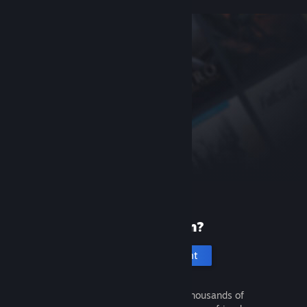
New to Steam?
Create an account
It's free and easy. Discover thousands of