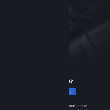
New to Steam?
Create an account
It's free and easy. Discover thousands of