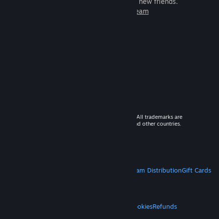
games to play with millions of new friends.
Learn more about Steam
© 2026 Valve Corporation. All rights reserved. All trademarks are
property of their respective owners in the US and other countries.
VAT included in all prices where applicable.
Get Mobile Apps
STEAM
About Steam
Steam SSA
Steamworks
Steam Distribution
Gift Cards
VALVE
About Valve
Jobs
Hardware
Recycling
LEGAL
Privacy
Accessibility
Notices & Policies
Cookies
Refunds
MORE