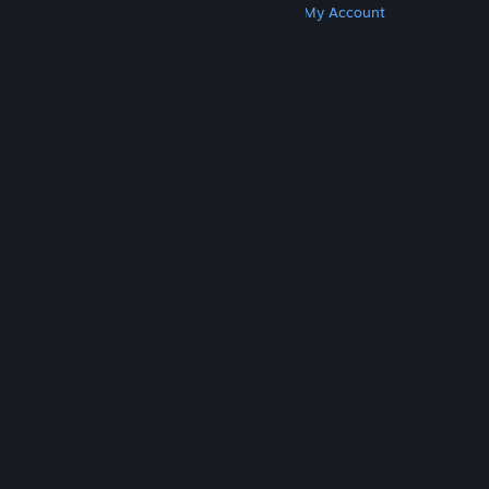
Get Steam
Get Mobile Apps
Get Support
My Account
© Valve Corporation. All rights reserved. All
trademarks are property of their respective owners
in the US and other countries.
Privacy Policy
|
Legal
|
Accessibility
|
Steam Subscriber Agreement
|
Refunds
|
Cookies