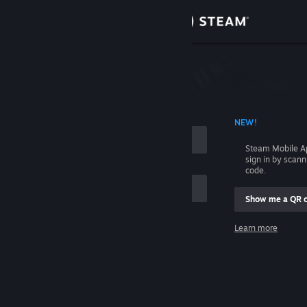
Sign in
Store
Community
 ACCOUNT NAME
NEW!
About
Steam Mobile A
sign in by scan
Support
code.
Show me a QR 
Change language
me
Learn more
Get the Steam Mobile App
Sign in
View desktop website
Help, I can't sign in