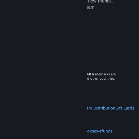
games to play with millions of new friends.
Learn more about Steam
© 2026 Valve Corporation. All rights reserved. All trademarks are
property of their respective owners in the US and other countries.
VAT included in all prices where applicable.
Get Mobile Apps
STEAM
About Steam
Steam SSA
Steamworks
Steam Distribution
Gift Cards
VALVE
About Valve
Jobs
Hardware
Recycling
LEGAL
Privacy
Accessibility
Notices & Policies
Cookies
Refunds
MORE