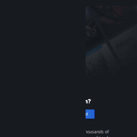
New to Steam?
Create an account
It's free and easy. Discover thousands of