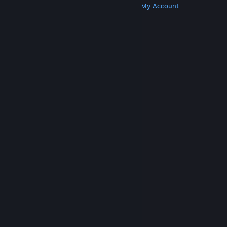
Get Steam
Get Mobile Apps
Get Support
My Account
© Valve Corporation. All rights reserved. All
trademarks are property of their respective owners
in the US and other countries.
Privacy Policy
|
Legal
|
Accessibility
|
Steam Subscriber Agreement
|
Refunds
|
Cookies