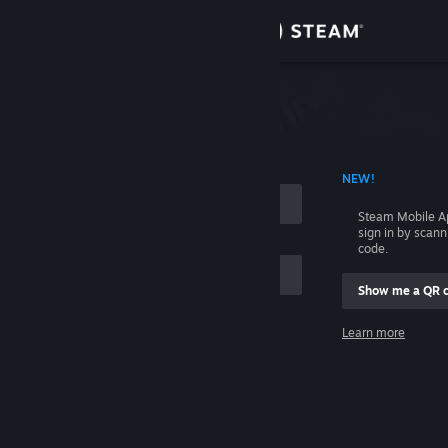
Sign in
Store
Community
 ACCOUNT NAME
NEW!
About
Steam Mobile A
sign in by scan
Support
code.
Show me a QR 
Change language
me
Learn more
Get the Steam Mobile App
Sign in
View desktop website
Help, I can't sign in