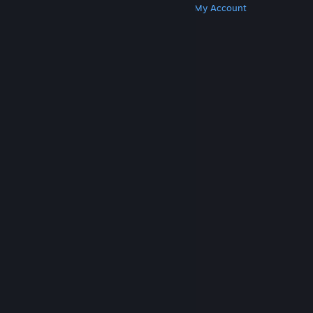
Get Steam
Get Mobile Apps
Get Support
My Account
© Valve Corporation. All rights reserved. All
trademarks are property of their respective owners
in the US and other countries.
Privacy Policy
|
Legal
|
Accessibility
|
Steam Subscriber Agreement
|
Refunds
|
Cookies