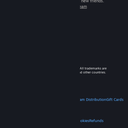
games to play with millions of new friends.
Learn more about Steam
© 2026 Valve Corporation. All rights reserved. All trademarks are
property of their respective owners in the US and other countries.
VAT included in all prices where applicable.
Get Mobile Apps
STEAM
About Steam
Steam SSA
Steamworks
Steam Distribution
Gift Cards
VALVE
About Valve
Jobs
Hardware
Recycling
LEGAL
Privacy
Accessibility
Notices & Policies
Cookies
Refunds
MORE