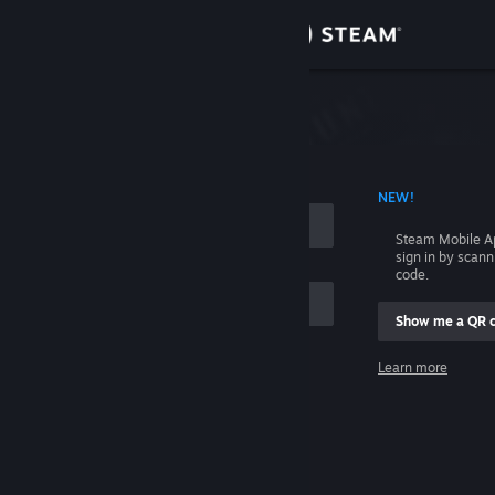
Sign in
Store
Community
 ACCOUNT NAME
NEW!
About
Steam Mobile A
sign in by scan
Support
code.
Show me a QR 
Change language
me
Learn more
Get the Steam Mobile App
Sign in
View desktop website
Help, I can't sign in