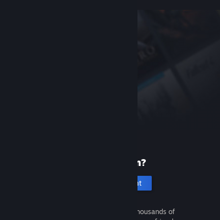
New to Steam?
Create an account
It's free and easy. Discover thousands of