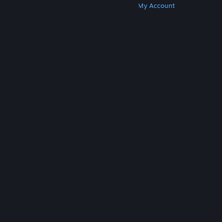
Get Steam
Get Mobile Apps
Get Support
My Account
© Valve Corporation. All rights reserved. All
trademarks are property of their respective owners
in the US and other countries.
Privacy Policy
|
Legal
|
Accessibility
|
Steam Subscriber Agreement
|
Refunds
|
Cookies