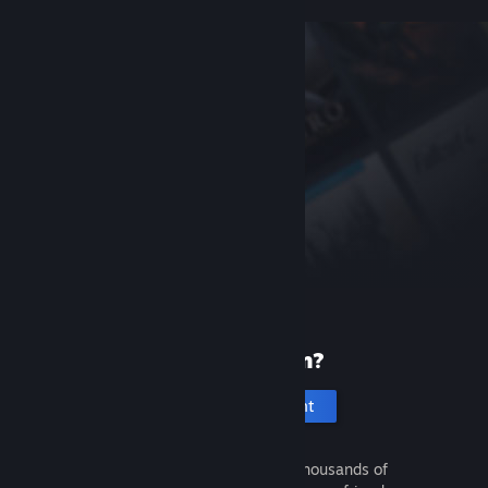
New to Steam?
Create an account
It's free and easy. Discover thousands of