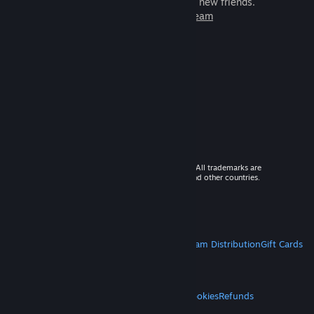
games to play with millions of new friends.
Learn more about Steam
© 2026 Valve Corporation. All rights reserved. All trademarks are
property of their respective owners in the US and other countries.
VAT included in all prices where applicable.
Get Mobile Apps
STEAM
About Steam
Steam SSA
Steamworks
Steam Distribution
Gift Cards
VALVE
About Valve
Jobs
Hardware
Recycling
LEGAL
Privacy
Accessibility
Notices & Policies
Cookies
Refunds
MORE