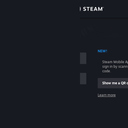
Sign in
Store
Community
 ACCOUNT NAME
NEW!
About
Steam Mobile A
sign in by scan
Support
code.
Show me a QR 
Change language
me
Learn more
Get the Steam Mobile App
Sign in
View desktop website
Help, I can't sign in