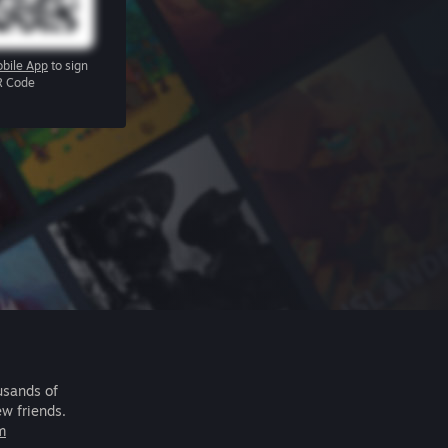
bile App
to sign
R Code
usands of
ew friends.
m