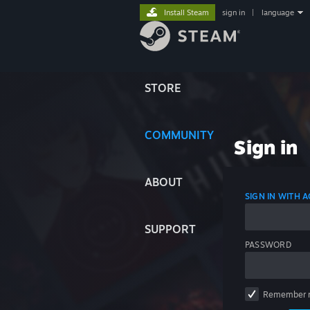
Install Steam
sign in
|
language
STORE
COMMUNITY
Sign in
ABOUT
SIGN IN WITH
SUPPORT
PASSWORD
Remember 