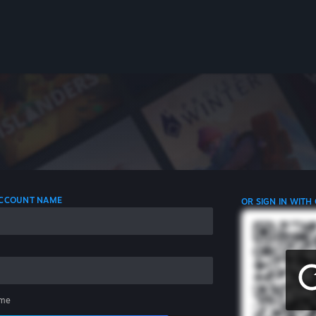
 ACCOUNT NAME
OR SIGN IN WITH
me