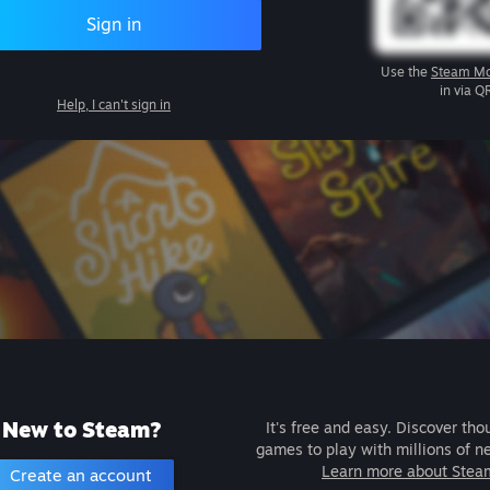
Sign in
Use the
Steam Mo
in via Q
Help, I can't sign in
New to Steam?
It's free and easy. Discover tho
games to play with millions of n
Learn more about Stea
Create an account