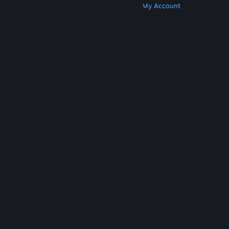
Get Steam
Get Mobile Apps
Get Support
My Account
© Valve Corporation. All rights reserved. All
trademarks are property of their respective owners
in the US and other countries.
Privacy Policy
|
Legal
|
Accessibility
|
Steam Subscriber Agreement
|
Refunds
|
Cookies