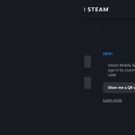
Sign in
Store
Community
 ACCOUNT NAME
NEW!
About
Steam Mobile A
sign in by scan
Support
code.
Show me a QR 
Change language
me
Learn more
Get the Steam Mobile App
Sign in
View desktop website
Help, I can't sign in