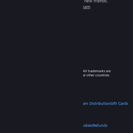
games to play with millions of new friends.
Learn more about Steam
© 2026 Valve Corporation. All rights reserved. All trademarks are
property of their respective owners in the US and other countries.
VAT included in all prices where applicable.
Get Mobile Apps
STEAM
About Steam
Steam SSA
Steamworks
Steam Distribution
Gift Cards
VALVE
About Valve
Jobs
Hardware
Recycling
LEGAL
Privacy
Accessibility
Notices & Policies
Cookies
Refunds
MORE