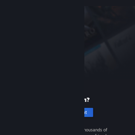
New to Steam?
Create an account
It's free and easy. Discover thousands of