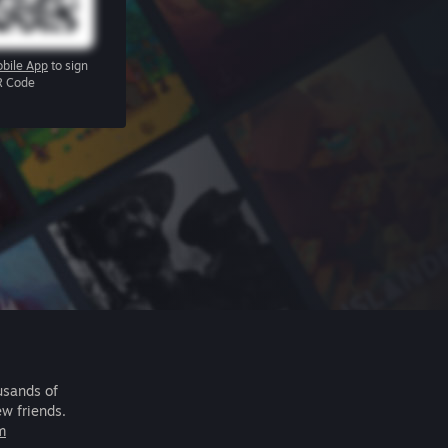
bile App
to sign
R Code
usands of
ew friends.
m