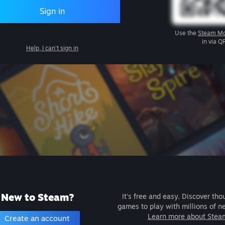
Sign in
Use the
Steam Mo
in via Q
Help, I can't sign in
New to Steam?
It's free and easy. Discover tho
games to play with millions of n
Learn more about Stea
Create an account