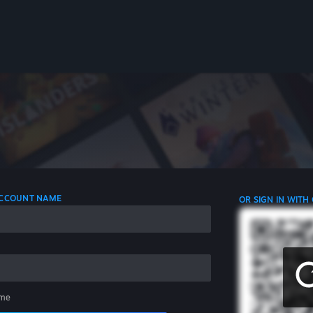
 ACCOUNT NAME
OR SIGN IN WITH
me