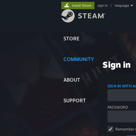
Install Steam
sign in
|
language
STORE
COMMUNITY
Sign in
ABOUT
SIGN IN WITH
SUPPORT
PASSWORD
Remember 