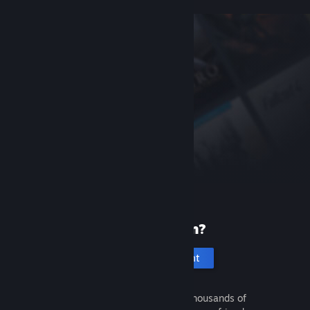
New to Steam?
Create an account
It's free and easy. Discover thousands of