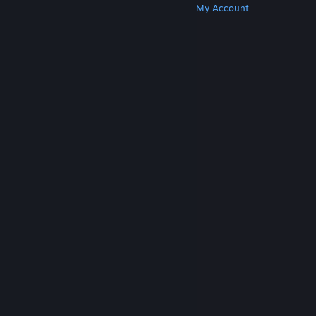
Get Steam
Get Mobile Apps
Get Support
My Account
© Valve Corporation. All rights reserved. All
trademarks are property of their respective owners
in the US and other countries.
Privacy Policy
|
Legal
|
Accessibility
|
Steam Subscriber Agreement
|
Refunds
|
Cookies