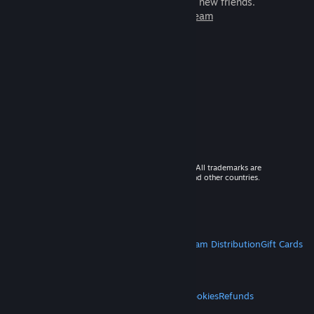
games to play with millions of new friends.
Learn more about Steam
© 2026 Valve Corporation. All rights reserved. All trademarks are
property of their respective owners in the US and other countries.
VAT included in all prices where applicable.
Get Mobile Apps
STEAM
About Steam
Steam SSA
Steamworks
Steam Distribution
Gift Cards
VALVE
About Valve
Jobs
Hardware
Recycling
LEGAL
Privacy
Accessibility
Notices & Policies
Cookies
Refunds
MORE