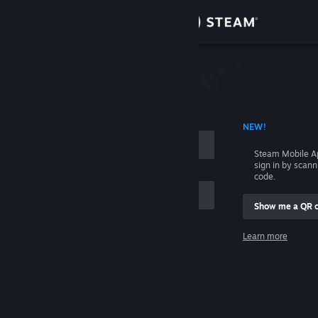
Sign in
Store
Community
 ACCOUNT NAME
NEW!
About
Steam Mobile A
sign in by scan
Support
code.
Show me a QR 
Change language
me
Learn more
Get the Steam Mobile App
Sign in
View desktop website
Help, I can't sign in