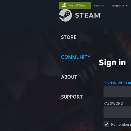
Install Steam
sign in
|
language
STORE
COMMUNITY
Sign in
ABOUT
SIGN IN WITH
SUPPORT
PASSWORD
Remember 