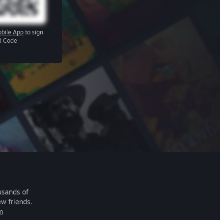
bile App
to sign
R Code
usands of
ew friends.
m