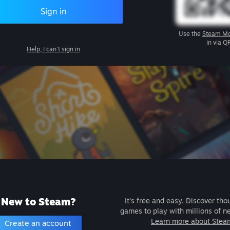
Sign in
Use the
Steam Mo
in via Q
Help, I can't sign in
New to Steam?
It's free and easy. Discover tho
games to play with millions of n
Learn more about Stea
Create an account