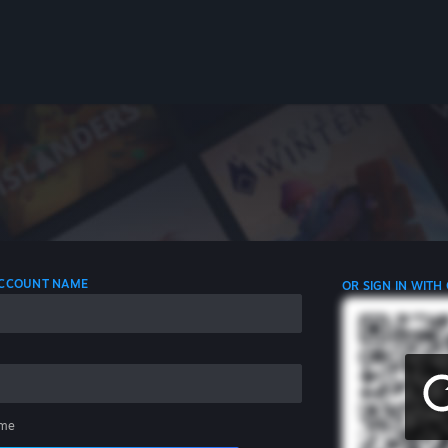
 ACCOUNT NAME
OR SIGN IN WITH
me