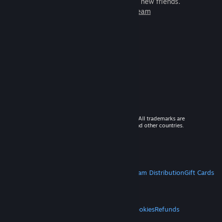
games to play with millions of new friends.
Learn more about Steam
© 2026 Valve Corporation. All rights reserved. All trademarks are
property of their respective owners in the US and other countries.
VAT included in all prices where applicable.
Get Mobile Apps
STEAM
About Steam
Steam SSA
Steamworks
Steam Distribution
Gift Cards
VALVE
About Valve
Jobs
Hardware
Recycling
LEGAL
Privacy
Accessibility
Notices & Policies
Cookies
Refunds
MORE