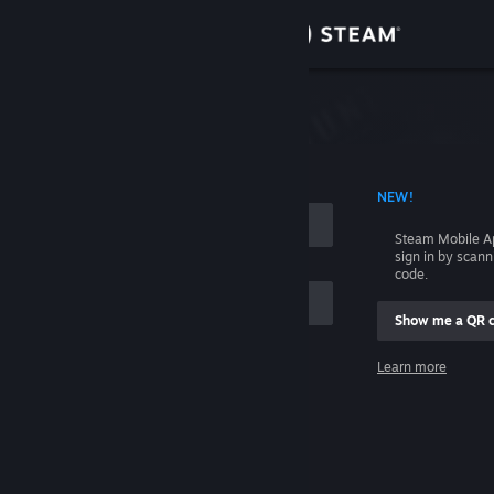
Sign in
Store
Community
 ACCOUNT NAME
NEW!
About
Steam Mobile A
sign in by scan
Support
code.
Show me a QR 
Change language
me
Learn more
Get the Steam Mobile App
Sign in
View desktop website
Help, I can't sign in