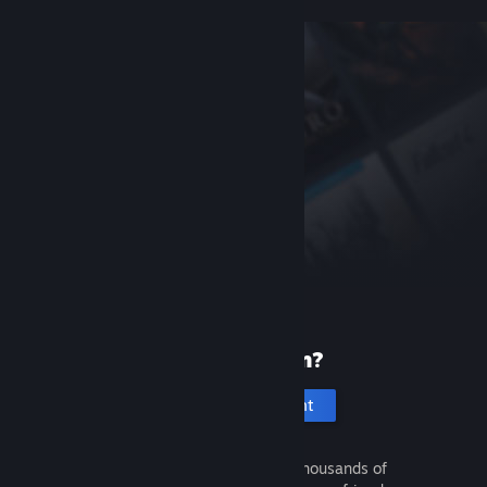
New to Steam?
Create an account
It's free and easy. Discover thousands of