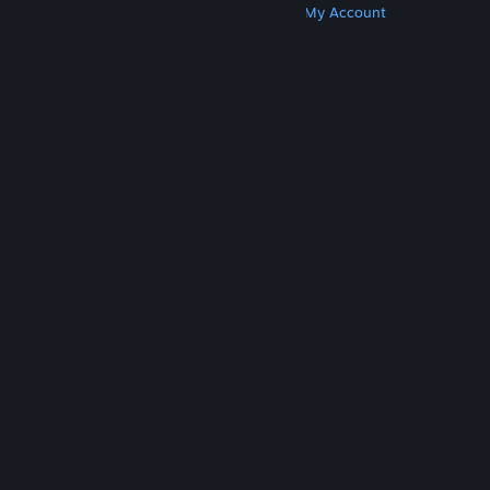
Get Steam
Get Mobile Apps
Get Support
My Account
© Valve Corporation. All rights reserved. All
trademarks are property of their respective owners
in the US and other countries.
Privacy Policy
|
Legal
|
Accessibility
|
Steam Subscriber Agreement
|
Refunds
|
Cookies