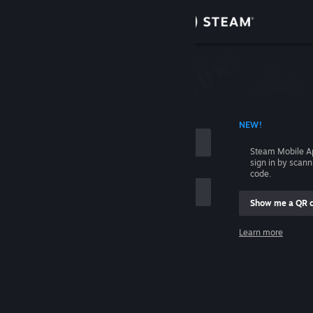
Sign in
Store
Community
 ACCOUNT NAME
NEW!
About
Steam Mobile A
sign in by scan
Support
code.
Show me a QR 
Change language
me
Learn more
Get the Steam Mobile App
Sign in
View desktop website
Help, I can't sign in