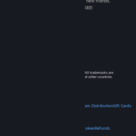
games to play with millions of new friends.
Learn more about Steam
© 2026 Valve Corporation. All rights reserved. All trademarks are
property of their respective owners in the US and other countries.
VAT included in all prices where applicable.
Get Mobile Apps
STEAM
About Steam
Steam SSA
Steamworks
Steam Distribution
Gift Cards
VALVE
About Valve
Jobs
Hardware
Recycling
LEGAL
Privacy
Accessibility
Notices & Policies
Cookies
Refunds
MORE