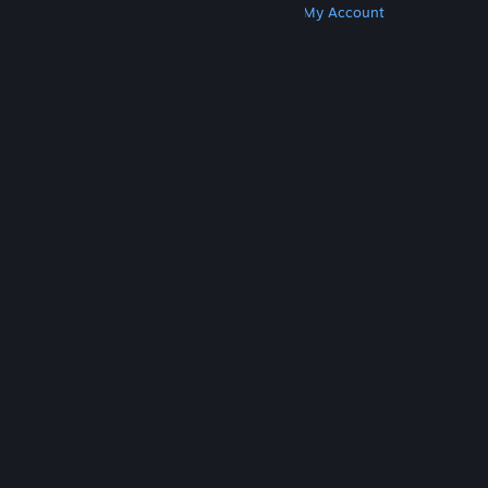
Get Steam
Get Mobile Apps
Get Support
My Account
© Valve Corporation. All rights reserved. All
trademarks are property of their respective owners
in the US and other countries.
Privacy Policy
|
Legal
|
Accessibility
|
Steam Subscriber Agreement
|
Refunds
|
Cookies