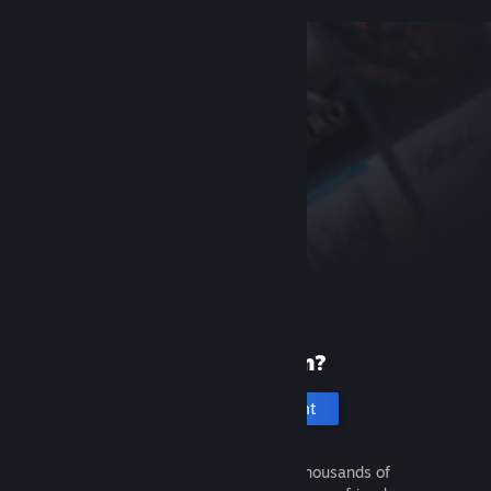
New to Steam?
Create an account
It's free and easy. Discover thousands of